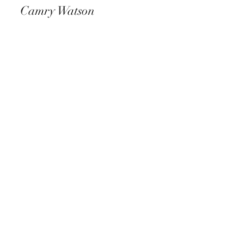
Camry Watson
View Photos