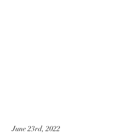
Xperience Entertainment
June 23rd, 2022