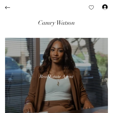
Log In
Camry Watson
Real Estate Agent