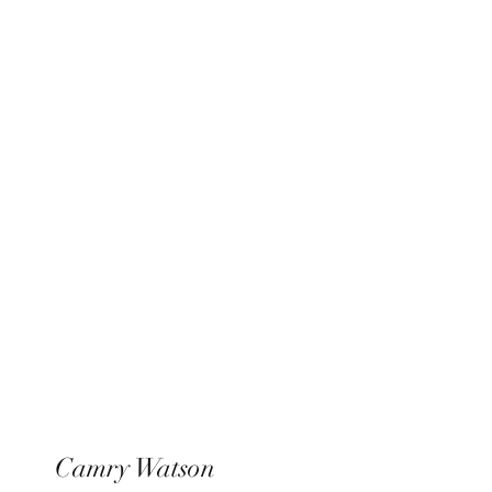
Xperience Entertainment
Camry Watson