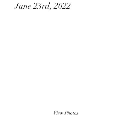
June 23rd, 2022
View Photos